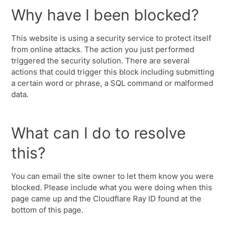
Why have I been blocked?
This website is using a security service to protect itself
from online attacks. The action you just performed
triggered the security solution. There are several
actions that could trigger this block including submitting
a certain word or phrase, a SQL command or malformed
data.
What can I do to resolve
this?
You can email the site owner to let them know you were
blocked. Please include what you were doing when this
page came up and the Cloudflare Ray ID found at the
bottom of this page.